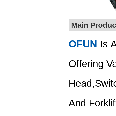
Main Produc
O
FUN
Is A
Offering V
Head,Swit
And Forklif