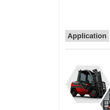
Application