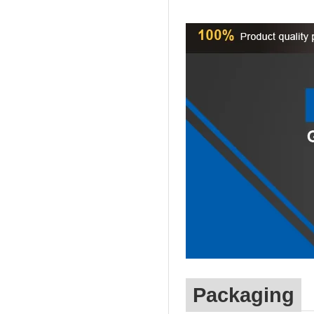
Packaging