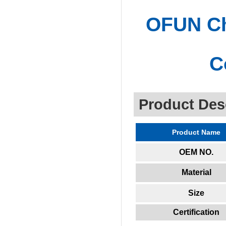
OFUN Chi
C
Product Des
Product Name
OEM NO.
Material
Size
Certification