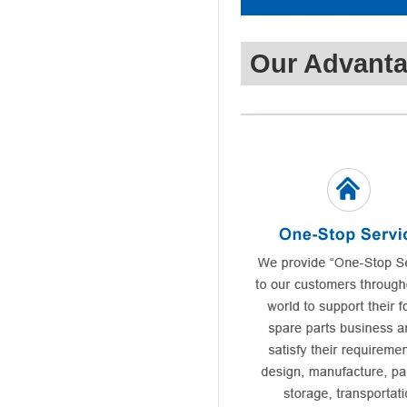
Our Advant