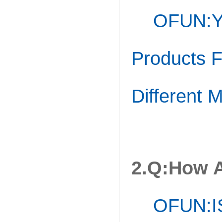
OFUN:Ye
Products 
Different 
2.Q:How A
OFUN:I