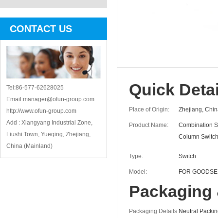
CONTACT US
Quick Detai
Tel:86-577-62628025
Email:manager@ofun-group.com
Place of Origin:
Zhejiang, Chin
http://www.ofun-group.com
Add : Xiangyang Industrial Zone,
Product Name:
Combination S
Liushi Town, Yueqing, Zhejiang,
Column Switc
China (Mainland)
Type:
Switch
Model:
FOR GOODSE
Packaging 
Packaging Details
Neutral Packi