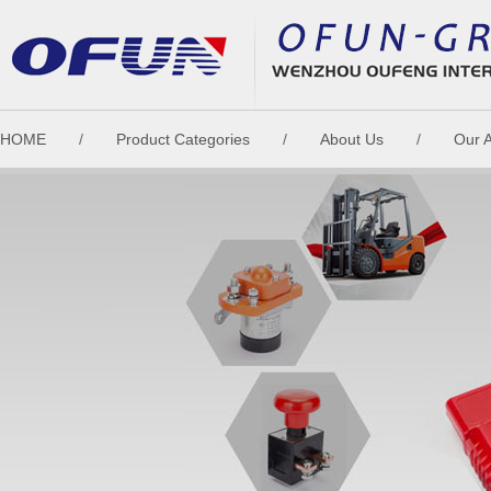
HOME
/
Product Categories
/
About Us
/
Our 