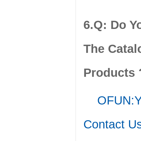
6.Q: Do Y
The Catal
Products 
OFUN:Ye
Contact Us