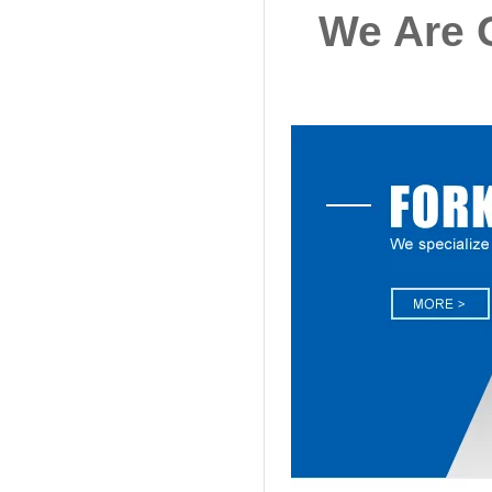
We Are O