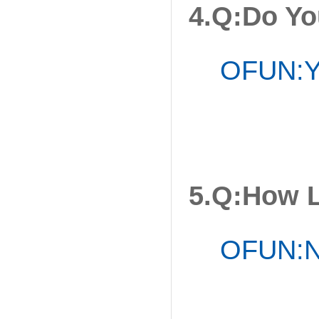
4.Q:Do Yo
OFUN:Ye
5.Q:How 
OFUN:No