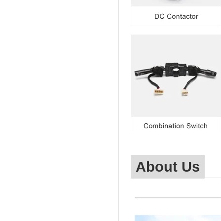
About Us