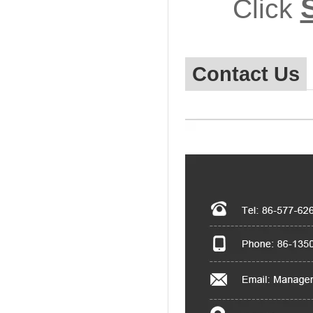
Click
Contact Us