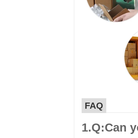
FAQ
1.Q:Can y