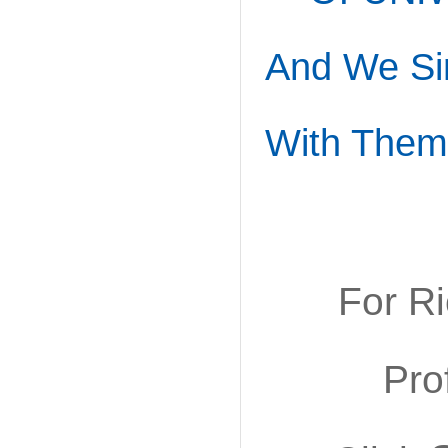
And We Si
With Them
For R
Pro