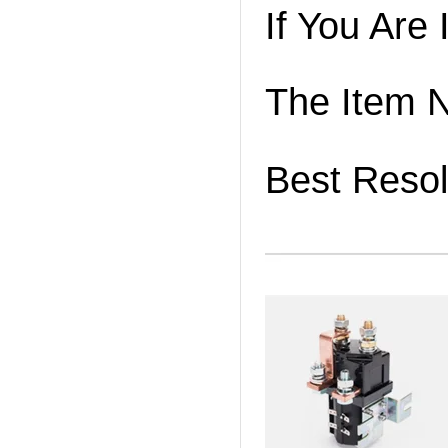
If You Are
The Item 
Best Resol