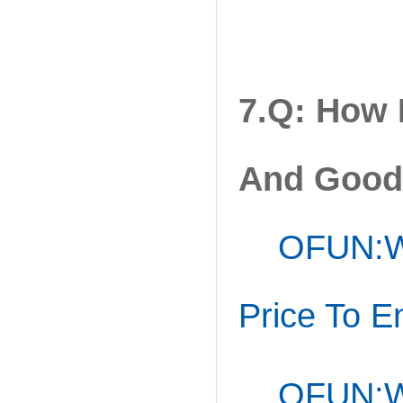
7.Q: How
And Good 
OFUN:
W
Price To E
OFUN:We 