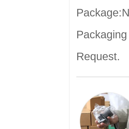
Package:N
Packaging 
Request.