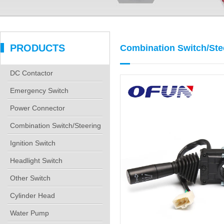
PRODUCTS
Combination Switch/Ste
DC Contactor
Emergency Switch
Power Connector
Combination Switch/Steering
Co
Ignition Switch
Headlight Switch
Other Switch
Cylinder Head
Water Pump