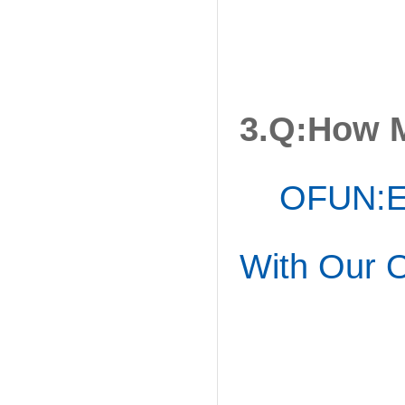
3.Q:How 
OFUN:Ea
With Our O